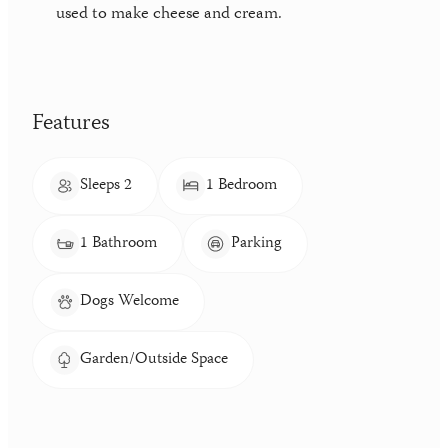
used to make cheese and cream.
Features
Sleeps 2
1 Bedroom
1 Bathroom
Parking
Dogs Welcome
Garden/Outside Space