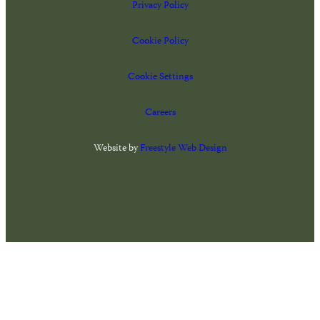
Privacy Policy
Cookie Policy
Cookie Settings
Careers
Website by
Freestyle Web Design