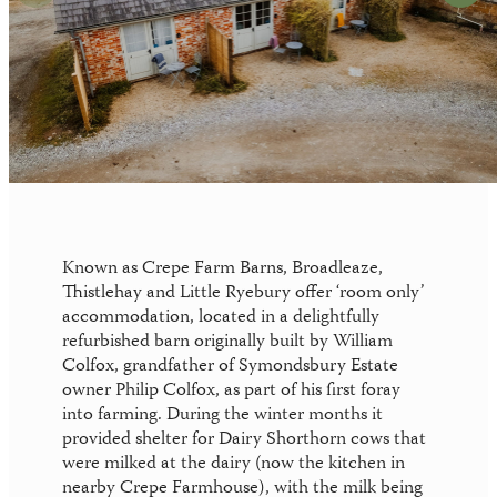
News
Your perfect wedding needs the perfect
location
Gift Vouchers
Known as Crepe Farm Barns, Broadleaze,
Thistlehay and Little Ryebury offer ‘room only’
accommodation, located in a delightfully
refurbished barn originally built by William
Colfox, grandfather of Symondsbury Estate
owner Philip Colfox, as part of his first foray
into farming. During the winter months it
provided shelter for Dairy Shorthorn cows that
were milked at the dairy (now the kitchen in
nearby Crepe Farmhouse), with the milk being