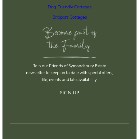
Dog-Friendly Cottages
Bridport Cottages
Join our Friends of Symondsbury Estate
newsletter to keep up to date with special offers,
life, events and late availability.
SIGN UP