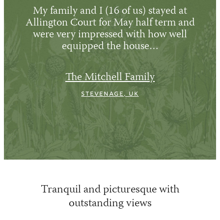
My family and I (16 of us) stayed at
Allington Court for May half term and
were very impressed with how well
equipped the house…
The Mitchell Family
Stevenage, UK
Tranquil and picturesque with
outstanding views