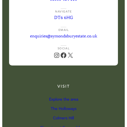
NAVIGATE
DT6 6HG
EMAIL
enquiries@symondsburyestate.co.uk
SOCIAL
Instagram
Facebook
X
Visit
Explore the area
The Holloways
Colmers Hill