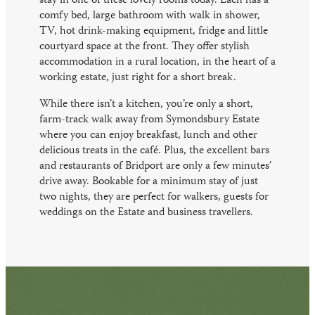
stay in one of these lovely rooms today. Each has a
comfy bed, large bathroom with walk in shower,
TV, hot drink-making equipment, fridge and little
courtyard space at the front. They offer stylish
accommodation in a rural location, in the heart of a
working estate, just right for a short break.
While there isn’t a kitchen, you’re only a short,
farm-track walk away from Symondsbury Estate
where you can enjoy breakfast, lunch and other
delicious treats in the café. Plus, the excellent bars
and restaurants of Bridport are only a few minutes’
drive away. Bookable for a minimum stay of just
two nights, they are perfect for walkers, guests for
weddings on the Estate and business travellers.