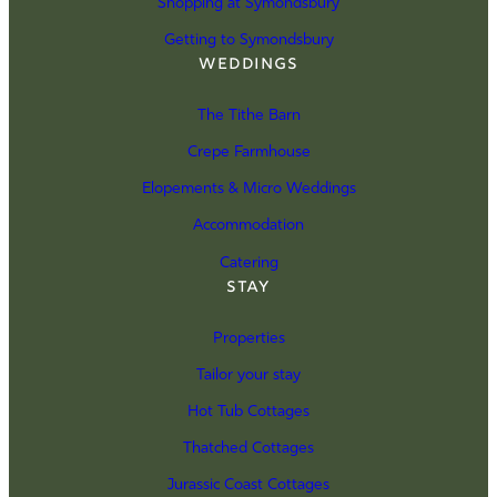
Shopping at Symondsbury
Getting to Symondsbury
Weddings
The Tithe Barn
Crepe Farmhouse
Elopements & Micro Weddings
Accommodation
Catering
Stay
Properties
Tailor your stay
Hot Tub Cottages
Thatched Cottages
Jurassic Coast Cottages