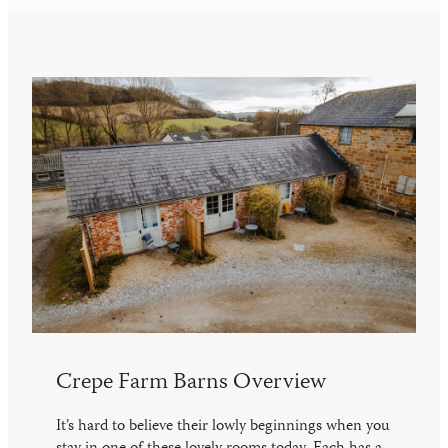
Crepe Farm Barns Overview
It’s hard to believe their lowly beginnings when you