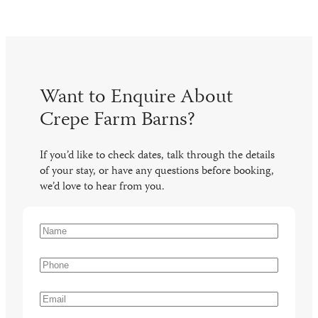
Want to Enquire About
Crepe Farm Barns?
If you’d like to check dates, talk through the details
of your stay, or have any questions before booking,
we’d love to hear from you.
N
a
N
m
a
P
e
m
h
(
e
o
E
R
n
m