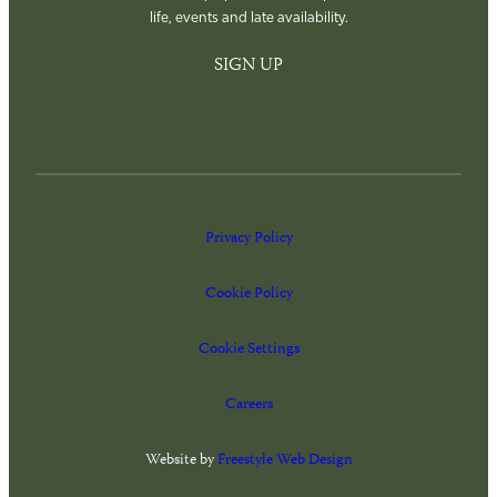
life, events and late availability.
SIGN UP
Privacy Policy
Cookie Policy
Cookie Settings
Careers
Website by
Freestyle Web Design