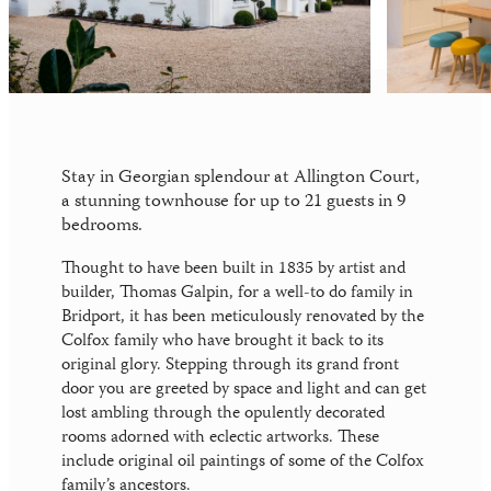
News
Your perfect wedding needs the perfect
location
Gift Vouchers
Stay in Georgian splendour at Allington Court,
a stunning townhouse for up to 21 guests in 9
bedrooms.
Thought to have been built in 1835 by artist and
builder, Thomas Galpin, for a well-to do family in
Bridport, it has been meticulously renovated by the
Colfox family who have brought it back to its
original glory. Stepping through its grand front
door you are greeted by space and light and can get
lost ambling through the opulently decorated
rooms adorned with eclectic artworks. These
include original oil paintings of some of the Colfox
family’s ancestors.