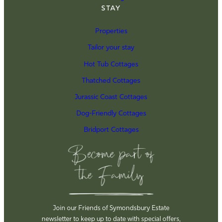
Stay
Properties
Tailor your stay
Hot Tub Cottages
Thatched Cottages
Jurassic Coast Cottages
Dog-Friendly Cottages
Bridport Cottages
Join our Friends of Symondsbury Estate
newsletter to keep up to date with special offers,