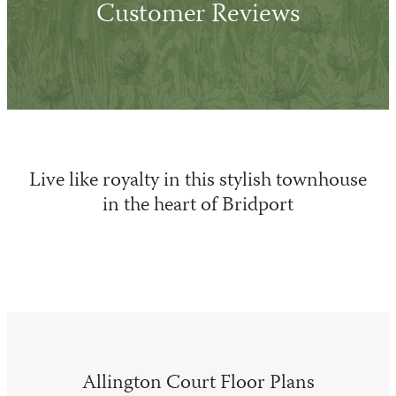
Customer Reviews
Live like royalty in this stylish townhouse
in the heart of Bridport
Allington Court Floor Plans