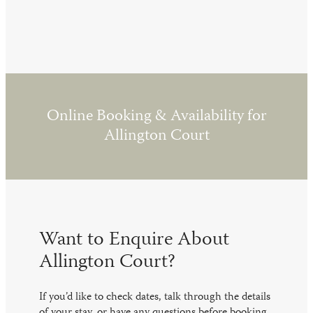
Online Booking & Availability for
Allington Court
Want to Enquire About
Allington Court?
If you’d like to check dates, talk through the details
of your stay, or have any questions before booking,