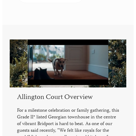
Allington Court Overview
For a milestone celebration or family gathering, this
Grade II* listed Georgian townhouse in the centre
of vibrant Bridport is hard to beat. As one of our
guests said recently, “We felt like royals for the