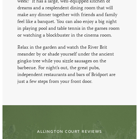
week!” It has a large, well-equipped kitchen of
dreams and a resplendent dining room that will
make any dinner together with friends and family
feel like a banquet. You can also enjoy a big night
in playing pool and table tennis in the games room
or watching a blockbuster in the cinema room.
Relax in the garden and watch the River Brit
meander by or shade yourself under the ancient
gingko tree while you sizzle sausages on the
barbecue. For night’s out, the great pubs,
independent restaurants and bars of Bridport are
just a few steps from your front door.
ALLINGTON COURT REVIEWS