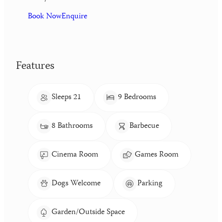
Book Now
Enquire
Features
Sleeps 21
9 Bedrooms
8 Bathrooms
Barbecue
Cinema Room
Games Room
Dogs Welcome
Parking
Garden/Outside Space