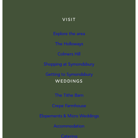
Visit
Explore the area
The Holloways
Colmers Hill
Shopping at Symondsbury
Getting to Symondsbury
Weddings
The Tithe Barn
Crepe Farmhouse
Elopements & Micro Weddings
Accommodation
Catering