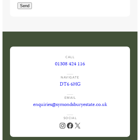
d
u
Send
)
i
r
e
d
)
CALL
01308 424 116
NAVIGATE
DT6 6HG
EMAIL
enquiries@symondsburyestate.co.uk
SOCIAL
Instagram
Facebook
X