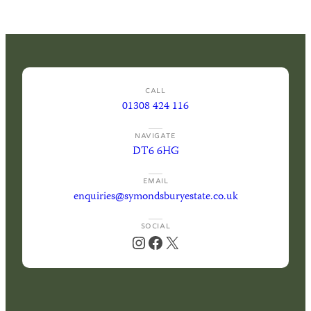
News
Your perfect wedding needs the perfect
location
Gift Vouchers
CALL
01308 424 116
NAVIGATE
DT6 6HG
EMAIL
enquiries@symondsburyestate.co.uk
SOCIAL
Instagram
Facebook
X