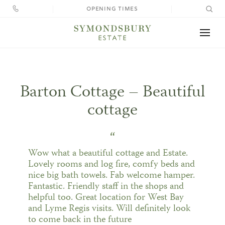
OPENING TIMES
Your perfect holiday needs the perfect
Search
location
for:
Home
Barton Cottage – Beautiful
Visit
cottage
Stay
“
Weddings
Wow what a beautiful cottage and Estate.
Lovely rooms and log fire, comfy beds and
nice big bath towels. Fab welcome hamper.
El
What’s On
Fantastic. Friendly staff in the shops and
Tithe
Cre
& 
helpful too. Great location for West Bay
Ce
Barn
Far
W
Eat
Weddings at Symondsbury
and Lyme Regis visits. Will definitely look
&
to come back in the future
Accom
Cate
Ga