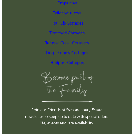
Properties
Tailor your stay
Hot Tub Cottages
Thatched Cottages
Jurassic Coast Cottages
Dog-Friendly Cottages
Bridport Cottages
Join our Friends of Symondsbury Estate
newsletter to keep up to date with special offers,
life, events and late availability.