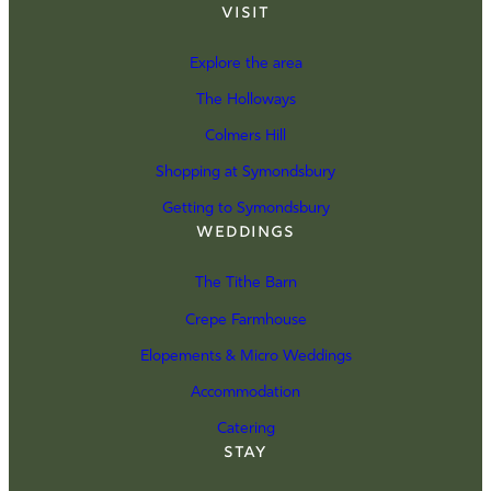
Visit
Explore the area
The Holloways
Colmers Hill
Shopping at Symondsbury
Getting to Symondsbury
Weddings
The Tithe Barn
Crepe Farmhouse
Elopements & Micro Weddings
Accommodation
Catering
Stay