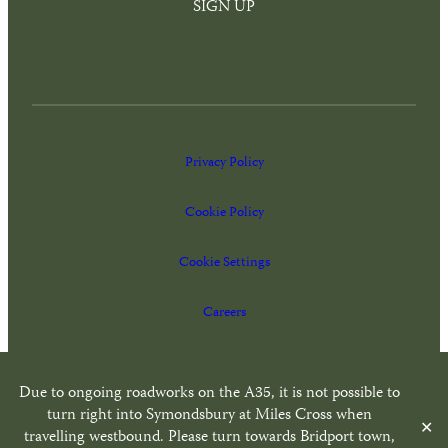
SIGN UP
Privacy Policy
Cookie Policy
Cookie Settings
Careers
Website by
Freestyle Web Design
Due to ongoing roadworks on the A35, it is not possible to
turn right into Symondsbury at Miles Cross when
✕
travelling westbound. Please turn towards Bridport town,